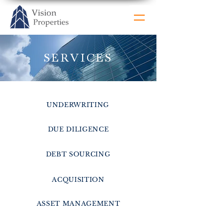
SERVICES
UNDERWRITING
DUE DILIGENCE
DEBT SOURCING
ACQUISITION
ASSET MANAGEMENT